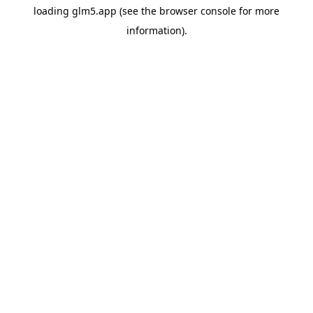
loading
glm5.app
(see the
browser console
for more
information).