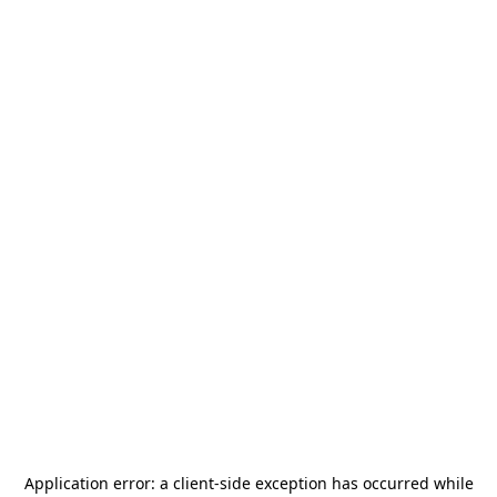
Application error: a
client
-side exception has occurred while