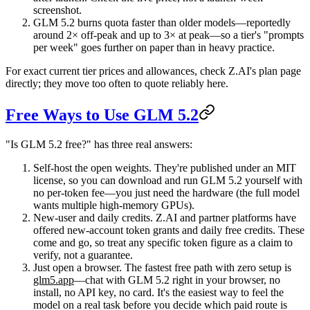
screenshot.
GLM 5.2 burns quota faster than older models
—reportedly
around 2× off-peak and up to 3× at peak—so a tier's "prompts
per week" goes further on paper than in heavy practice.
For exact current tier prices and allowances, check Z.AI's plan page
directly; they move too often to quote reliably here.
Free Ways to Use GLM 5.2
"Is GLM 5.2 free?" has three real answers:
Self-host the open weights.
They're published under an MIT
license, so you can download and run GLM 5.2 yourself with
no per-token fee—you just need the hardware (the full model
wants multiple high-memory GPUs).
New-user and daily credits.
Z.AI and partner platforms have
offered new-account token grants and daily free credits. These
come and go, so treat any specific token figure as a claim to
verify, not a guarantee.
Just open a browser.
The fastest free path with zero setup is
glm5.app
—chat with GLM 5.2 right in your browser, no
install, no API key, no card. It's the easiest way to feel the
model on a real task before you decide which paid route is