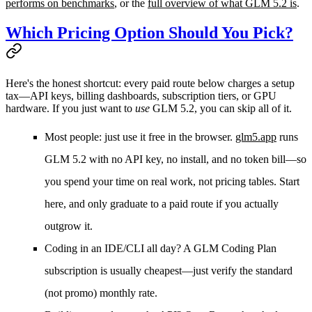
performs on benchmarks
, or the
full overview of what GLM 5.2 is
.
Which Pricing Option Should You Pick?
Here's the honest shortcut: every paid route below charges a setup
tax—API keys, billing dashboards, subscription tiers, or GPU
hardware. If you just want to
use
GLM 5.2, you can skip all of it.
Most people: just use it free in the browser.
glm5.app
runs
GLM 5.2 with no API key, no install, and no token bill—so
you spend your time on real work, not pricing tables. Start
here, and only graduate to a paid route if you actually
outgrow it.
Coding in an IDE/CLI all day?
A GLM Coding Plan
subscription is usually cheapest—just verify the standard
(not promo) monthly rate.