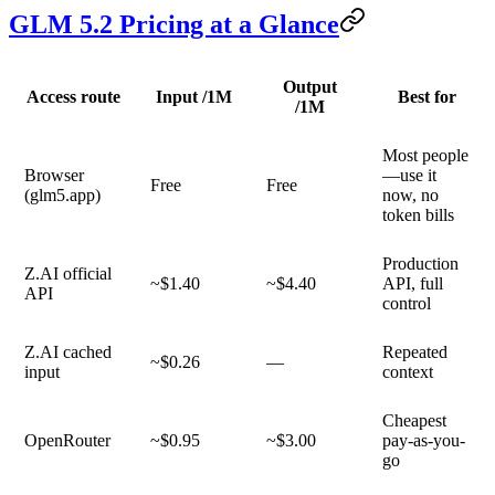
GLM 5.2 Pricing at a Glance
Output
Access route
Input /1M
Best for
/1M
Most people
Browser
—use it
Free
Free
(glm5.app)
now, no
token bills
Production
Z.AI official
~$1.40
~$4.40
API, full
API
control
Z.AI cached
Repeated
~$0.26
—
input
context
Cheapest
OpenRouter
~$0.95
~$3.00
pay-as-you-
go