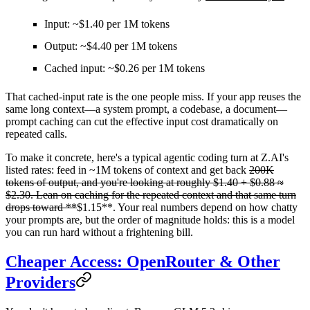
Input: ~$1.40 per 1M tokens
Output: ~$4.40 per 1M tokens
Cached input: ~$0.26 per 1M tokens
That cached-input rate is the one people miss. If your app reuses the
same long context—a system prompt, a codebase, a document—
prompt caching can cut the effective input cost dramatically on
repeated calls.
To make it concrete, here's a typical agentic coding turn at Z.AI's
listed rates: feed in ~1M tokens of context and get back
200K
tokens of output, and you're looking at roughly
$1.40 + $0.88 ≈
$2.30
. Lean on caching for the repeated context and that same turn
drops toward **
$1.15**. Your real numbers depend on how chatty
your prompts are, but the order of magnitude holds: this is a model
you can run hard without a frightening bill.
Cheaper Access: OpenRouter & Other
Providers