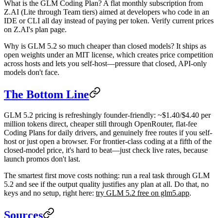
What is the GLM Coding Plan?
A flat monthly subscription from
Z.AI (Lite through Team tiers) aimed at developers who code in an
IDE or CLI all day instead of paying per token. Verify current prices
on Z.AI's plan page.
Why is GLM 5.2 so much cheaper than closed models?
It ships as
open weights under an MIT license, which creates price competition
across hosts and lets you self-host—pressure that closed, API-only
models don't face.
The Bottom Line
GLM 5.2 pricing is refreshingly founder-friendly: ~$1.40/$4.40 per
million tokens direct, cheaper still through OpenRouter, flat-fee
Coding Plans for daily drivers, and genuinely free routes if you self-
host or just open a browser. For frontier-class coding at a fifth of the
closed-model price, it's hard to beat—just check live rates, because
launch promos don't last.
The smartest first move costs nothing: run a real task through GLM
5.2 and see if the output quality justifies any plan at all. Do that, no
keys and no setup, right here:
try GLM 5.2 free on glm5.app
.
Sources