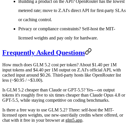
Building a product on the API?
OpenRouter has the lowest
metered rate; move to Z.AI's direct API for first-party SLAs
or caching control.
Privacy or compliance constraints?
Self-host the MIT-
licensed weights and pay only for hardware.
Frequently Asked Questions
How much does GLM 5.2 cost per token?
About $1.40 per 1M
input tokens and $4.40 per 1M output on Z.AI's official API, with
cached input around $0.26. Third-party hosts like OpenRouter list
less (~$0.95 / ~$3.00).
Is GLM 5.2 cheaper than Claude or GPT-5.5?
Yes—on output
tokens it's roughly five to six times cheaper than Claude Opus 4.8 or
GPT-5.5, while staying competitive on coding benchmarks.
Is there a free way to use GLM 5.2?
Three: self-host the MIT-
licensed open weights, use new-user/daily credits where offered, or
chat with it free in your browser at
glm5.app
.