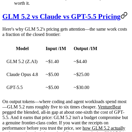
worth it.
GLM 5.2 vs Claude vs GPT-5.5 Pricing
Here's why GLM 5.2's pricing gets attention—the same work costs
a fraction of the closed frontier:
Model
Input /1M
Output /1M
GLM 5.2 (Z.AI)
~$1.40
~$4.40
Claude Opus 4.8
~$5.00
~$25.00
GPT-5.5
~$5.00
~$30.00
On output tokens—where coding and agent workloads spend most
—GLM 5.2 runs roughly
five to six times cheaper
.
VentureBeat
pegged the blended, all-in gap at about one-sixth the cost of GPT-
5.5. And it earns that price: GLM 5.2 isn't a budget compromise but
a genuine frontier-class coder. If you want the receipts on
performance before you trust the price, see
how GLM 5.2 actually