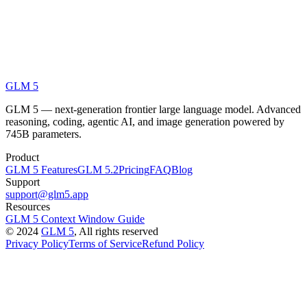
GLM 5
GLM 5 — next-generation frontier large language model. Advanced
reasoning, coding, agentic AI, and image generation powered by
745B parameters.
Product
GLM 5 Features
GLM 5.2
Pricing
FAQ
Blog
Support
support@glm5.app
Resources
GLM 5 Context Window Guide
©
2024
GLM 5
, All rights reserved
Privacy Policy
Terms of Service
Refund Policy