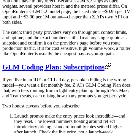
You don't have to buy direct. Because GLM 5.2 ships as open
weights, several providers host it, and the metered prices differ. On
OpenRouter's GLM 5.2 model page, the listed rate is
~$0.95 per 1M
input and ~$3.00 per 1M output
—cheaper than Z.AI's own API on
both sides.
The catch: third-party providers vary on throughput, context limits,
and uptime, and the exact numbers shift. Treat any single quote as a
snapshot and confirm it on the provider's page before you route
production traffic. But for cost-sensitive, high-volume work, a router
like OpenRouter is usually the cheapest pay-as-you-go path.
GLM Coding Plan: Subscriptions
If you live in an IDE or CLI all day, per-token billing is the wrong
model—you want a flat monthly fee. Z.AI's
GLM Coding Plan
does
that, with tiers running from a light entry plan up through Pro, Max,
and Team seats, each raising how many prompts you get per cycle.
Two honest caveats before you subscribe:
Launch promos make the entry prices look incredible—and
they reset.
The lowest numbers floating around reflect
introductory pricing; standard monthly rates settled higher
after launch. Check the live price, not a launch-week