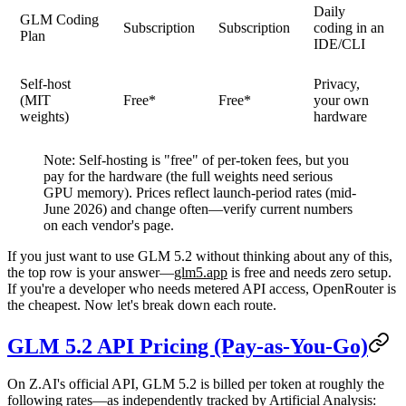
Daily
GLM Coding
Subscription
Subscription
coding in an
Plan
IDE/CLI
Self-host
Privacy,
(MIT
Free*
Free*
your own
weights)
hardware
Note:
Self-hosting is "free" of per-token fees, but you
pay for the hardware (the full weights need serious
GPU memory). Prices reflect launch-period rates (mid-
June 2026) and change often—verify current numbers
on each vendor's page.
If you just want to use GLM 5.2 without thinking about any of this,
the top row is your answer—
glm5.app
is free and needs zero setup.
If you're a developer who needs metered API access, OpenRouter is
the cheapest. Now let's break down each route.
GLM 5.2 API Pricing (Pay-as-You-Go)
On Z.AI's official API, GLM 5.2 is billed per token at roughly the
following rates—as independently tracked by
Artificial Analysis
: