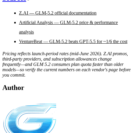
Z.AI — GLM-5.2 official documentation
Artificial Analysis — GLM-5.2 price & performance
analysis
VentureBeat — GLM-5.2 beats GPT-5.5 for ~1/6 the cost
Pricing reflects launch-period rates (mid-June 2026). Z.AI promos,
third-party providers, and subscription allowances change
frequently—and GLM 5.2 consumes plan quota faster than older
models—so verify the current numbers on each vendor's page before
you commit.
Author