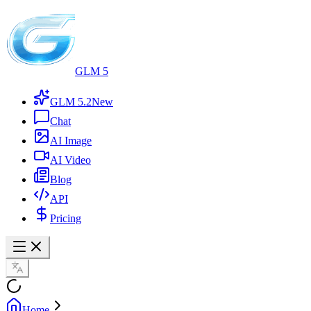
GLM 5
GLM 5.2
New
Chat
AI Image
AI Video
Blog
API
Pricing
Home