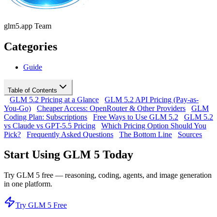
glm5.app Team
Categories
Guide
Table of Contents
GLM 5.2 Pricing at a Glance
GLM 5.2 API Pricing (Pay-as-
You-Go)
Cheaper Access: OpenRouter & Other Providers
GLM
Coding Plan: Subscriptions
Free Ways to Use GLM 5.2
GLM 5.2
vs Claude vs GPT-5.5 Pricing
Which Pricing Option Should You
Pick?
Frequently Asked Questions
The Bottom Line
Sources
Start Using GLM 5 Today
Try GLM 5 free — reasoning, coding, agents, and image generation
in one platform.
Try GLM 5 Free