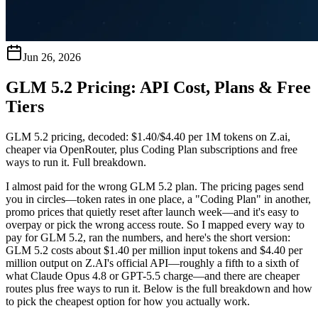
Jun 26, 2026
GLM 5.2 Pricing: API Cost, Plans & Free
Tiers
GLM 5.2 pricing, decoded: $1.40/$4.40 per 1M tokens on Z.ai,
cheaper via OpenRouter, plus Coding Plan subscriptions and free
ways to run it. Full breakdown.
I almost paid for the wrong GLM 5.2 plan. The pricing pages send
you in circles—token rates in one place, a "Coding Plan" in another,
promo prices that quietly reset after launch week—and it's easy to
overpay or pick the wrong access route. So I mapped every way to
pay for GLM 5.2, ran the numbers, and here's the short version:
GLM 5.2 costs about $1.40 per million input tokens and $4.40 per
million output on Z.AI's official API—roughly a fifth to a sixth of
what Claude Opus 4.8 or GPT-5.5 charge—and there are cheaper
routes plus free ways to run it.
Below is the full breakdown and how
to pick the cheapest option for how you actually work.