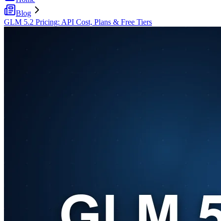
Blog
GLM 5.2 Pricing: API Cost, Plans & Free Tiers