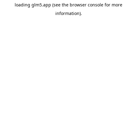
loading
glm5.app
(see the
browser console
for more
information).