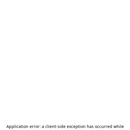
Application error: a
client
-side exception has occurred while