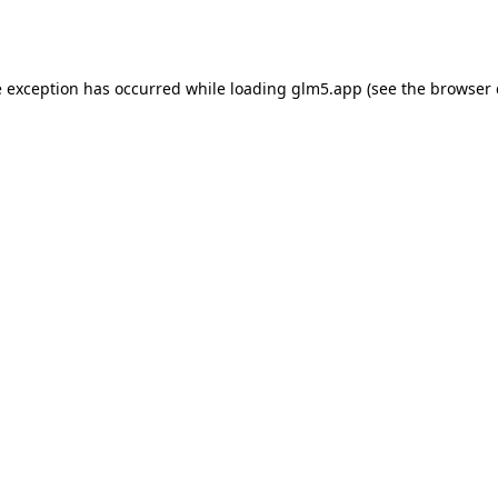
e exception has occurred while loading
glm5.app
(see the
browser 