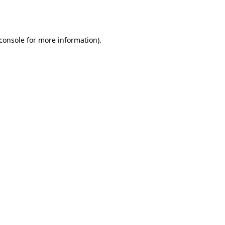
console
for more information).