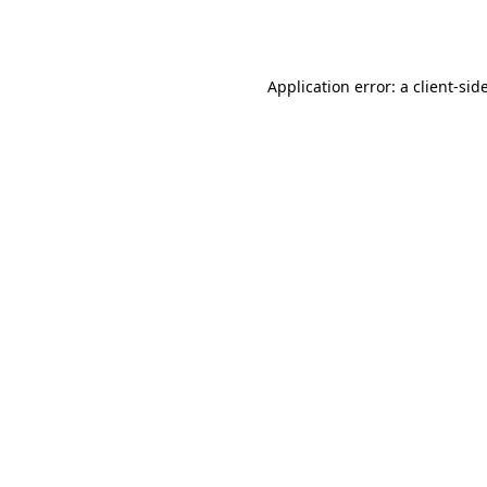
Application error: a
client
-sid