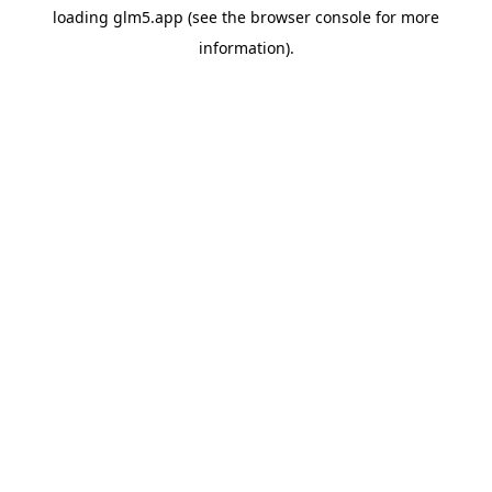
loading
glm5.app
(see the
browser console
for more
information).