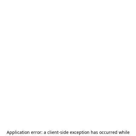
Application error: a
client
-side exception has occurred while