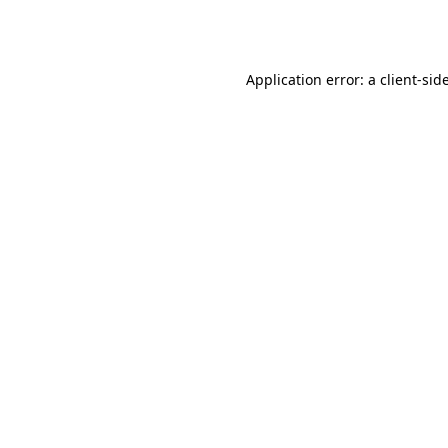
Application error: a
client
-sid