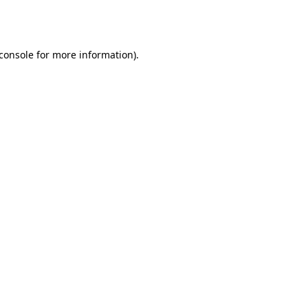
console
for more information).