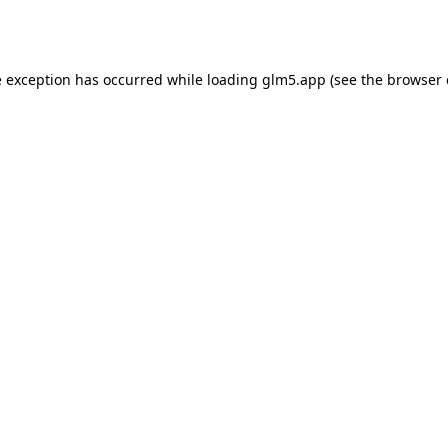
e exception has occurred while loading
glm5.app
(see the
browser 