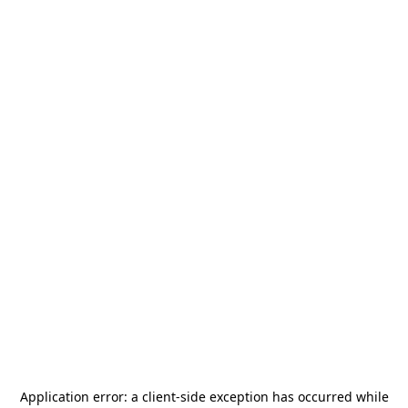
Application error: a
client
-side exception has occurred while