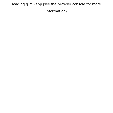
loading
glm5.app
(see the
browser console
for more
information).