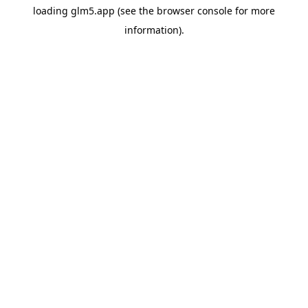
loading
glm5.app
(see the
browser console
for more
information).