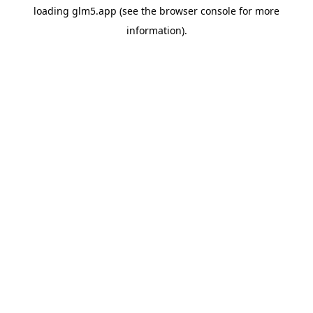
loading
glm5.app
(see the
browser console
for more
information).