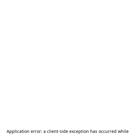
Application error: a
client
-side exception has occurred while