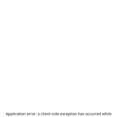
Application error: a
client
-side exception has occurred while