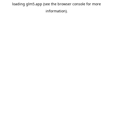
loading
glm5.app
(see the
browser console
for more
information).