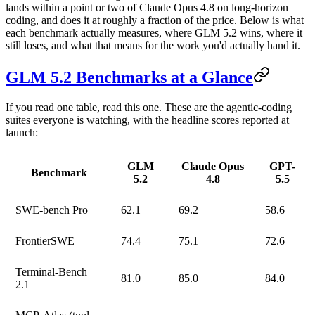
lands within a point or two of Claude Opus 4.8 on long-horizon
coding, and does it at roughly a fraction of the price.
Below is what
each benchmark actually measures, where GLM 5.2 wins, where it
still loses, and what that means for the work you'd actually hand it.
GLM 5.2 Benchmarks at a Glance
If you read one table, read this one. These are the agentic-coding
suites everyone is watching, with the headline scores reported at
launch:
GLM
Claude Opus
GPT-
Benchmark
5.2
4.8
5.5
SWE-bench Pro
62.1
69.2
58.6
FrontierSWE
74.4
75.1
72.6
Terminal-Bench
81.0
85.0
84.0
2.1