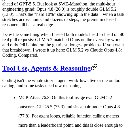
ahead of GPT-5.5. But look at
SWE-Marathon
, the multi-hour
engineering grind: Opus 4.8 (26.0) is roughly double GLM 5.2
(13.0). That's the "hard 10%" showing up in the data—when a task
stretches across hours and dozens of steps, the premium closed
reasoner still has a real edge.
I saw the same thing when I tested both models head-to-head on 40
real pull requests: GLM 5.2 matched Opus on the everyday work
and only fell behind on the gnarliest, longest problems. If you want
that breakdown, I wrote it up here:
GLM 5.2 vs Claude Opus 4.8:
Coding, Compared
.
Tool Use, Agents & Reasoning
Coding isn't the whole story—agent workflows live or die on tool
calling, and some tasks need raw reasoning.
MCP-Atlas: 76.8.
On this tool-usage eval GLM 5.2
outscores GPT-5.5 (75.3) and sits a hair under Opus 4.8
(77.8). For agent loops, reliable function calling matters
more than a leaderboard point, and this is close enough to