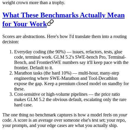
weight crown more than a trophy.
What These Benchmarks Actually Mean
for Your Work
Scores are abstractions. Here's how I'd translate them into a routing
decision:
Everyday coding (the 90%)
— issues, refactors, tests, glue
code, terminal work. GLM 5.2's SWE-bench Pro, Terminal-
Bench, and FrontierSWE numbers say it'll keep pace with the
frontier. Default to it.
Marathon tasks (the hard 10%)
— multi-hour, many-step
engineering where SWE-Marathon and Tool-Decathlon
expose the gap. Keep a premium closed model on standby for
these.
Cost-sensitive or high-volume pipelines
— the price ratio
makes GLM 5.2 the obvious default, escalating only the rare
hard case.
The one thing no benchmark captures is how a model feels on
your
code. A score is an average over someone else's test set; your repo,
your prompts, and your edge cases are what you actually ship.