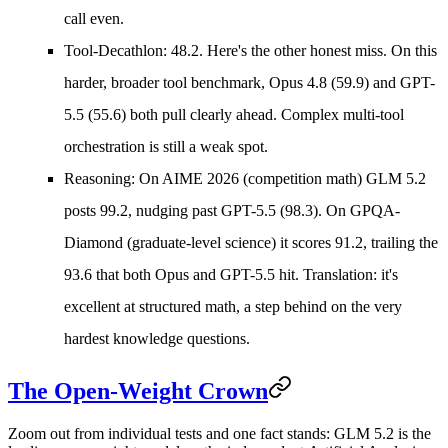
call even.
Tool-Decathlon: 48.2.
Here's the other honest miss. On this
harder, broader tool benchmark, Opus 4.8 (59.9) and GPT-
5.5 (55.6) both pull clearly ahead. Complex multi-tool
orchestration is still a weak spot.
Reasoning:
On AIME 2026 (competition math) GLM 5.2
posts 99.2, nudging past GPT-5.5 (98.3). On GPQA-
Diamond (graduate-level science) it scores 91.2, trailing the
93.6 that both Opus and GPT-5.5 hit. Translation: it's
excellent at structured math, a step behind on the very
hardest knowledge questions.
The Open-Weight Crown
Zoom out from individual tests and one fact stands: GLM 5.2 is the