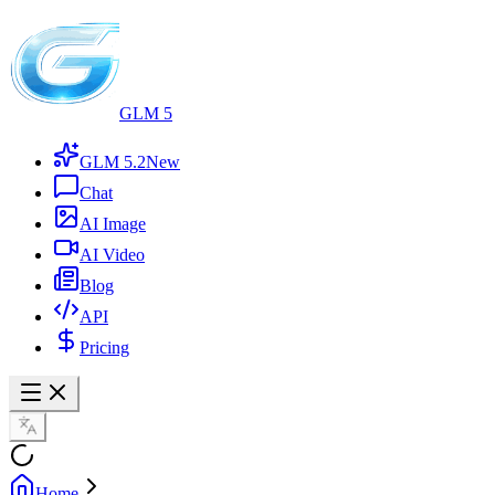
GLM 5
GLM 5.2
New
Chat
AI Image
AI Video
Blog
API
Pricing
Home