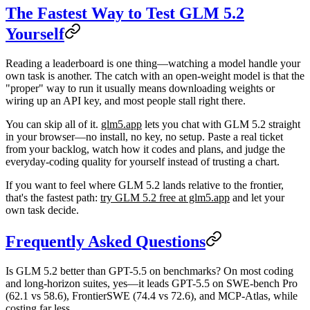
The Fastest Way to Test GLM 5.2
Yourself
Reading a leaderboard is one thing—watching a model handle your
own task is another. The catch with an open-weight model is that the
"proper" way to run it usually means downloading weights or
wiring up an API key, and most people stall right there.
You can skip all of it.
glm5.app
lets you chat with GLM 5.2 straight
in your browser—no install, no key, no setup. Paste a real ticket
from your backlog, watch how it codes and plans, and judge the
everyday-coding quality for yourself instead of trusting a chart.
If you want to feel where GLM 5.2 lands relative to the frontier,
that's the fastest path:
try GLM 5.2 free at glm5.app
and let your
own task decide.
Frequently Asked Questions
Is GLM 5.2 better than GPT-5.5 on benchmarks?
On most coding
and long-horizon suites, yes—it leads GPT-5.5 on SWE-bench Pro
(62.1 vs 58.6), FrontierSWE (74.4 vs 72.6), and MCP-Atlas, while
costing far less.