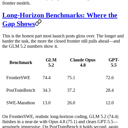
frontier models.
Long-Horizon Benchmarks: Where the
Gap Shows
This is the honest part most launch posts gloss over. The longer and
harder the task, the more the closed frontier still pulls ahead—and
the GLM 5.2 numbers show it.
GLM
Claude Opus
GPT-
Benchmark
5.2
4.8
5.5
FrontierSWE
74.4
75.1
72.6
PostTrainBench
34.3
37.2
28.4
SWE-Marathon
13.0
26.0
12.0
On
FrontierSWE
, realistic long-horizon coding, GLM 5.2 (74.4)
finishes in a near-tie with Opus 4.8 (75.1) and clears GPT-5.5—
genuinely impressive. On
PostTrainBench
it holds second, again