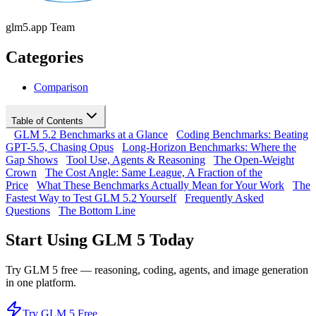
glm5.app Team
Categories
Comparison
Table of Contents
GLM 5.2 Benchmarks at a Glance
Coding Benchmarks: Beating
GPT-5.5, Chasing Opus
Long-Horizon Benchmarks: Where the
Gap Shows
Tool Use, Agents & Reasoning
The Open-Weight
Crown
The Cost Angle: Same League, A Fraction of the
Price
What These Benchmarks Actually Mean for Your Work
The
Fastest Way to Test GLM 5.2 Yourself
Frequently Asked
Questions
The Bottom Line
Start Using GLM 5 Today
Try GLM 5 free — reasoning, coding, agents, and image generation
in one platform.
Try GLM 5 Free