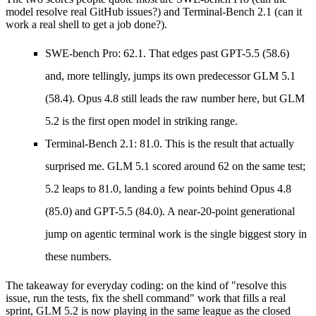
model resolve real GitHub issues?) and
Terminal-Bench 2.1
(can it
work a real shell to get a job done?).
SWE-bench Pro: 62.1.
That edges past GPT-5.5 (58.6)
and, more tellingly, jumps its own predecessor GLM 5.1
(58.4). Opus 4.8 still leads the raw number here, but GLM
5.2 is the first open model in striking range.
Terminal-Bench 2.1: 81.0.
This is the result that actually
surprised me. GLM 5.1 scored around 62 on the same test;
5.2 leaps to 81.0, landing a few points behind Opus 4.8
(85.0) and GPT-5.5 (84.0). A near-20-point generational
jump on agentic terminal work is the single biggest story in
these numbers.
The takeaway for everyday coding: on the kind of "resolve this
issue, run the tests, fix the shell command" work that fills a real
sprint, GLM 5.2 is now playing in the same league as the closed