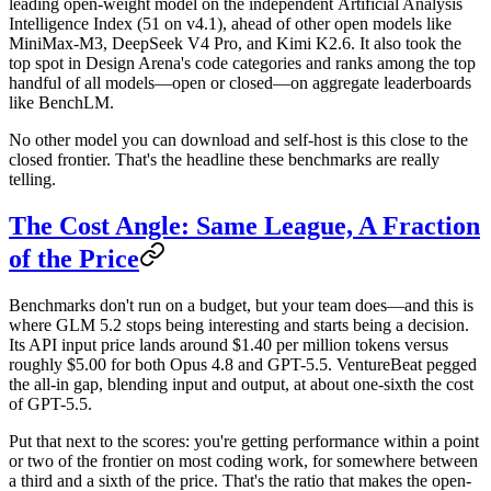
leading open-weight model
on the independent
Artificial Analysis
Intelligence Index
(51 on v4.1), ahead of other open models like
MiniMax-M3, DeepSeek V4 Pro, and Kimi K2.6. It also took the
top spot in Design Arena's code categories and ranks among the top
handful of all models—open or closed—on aggregate leaderboards
like BenchLM.
No other model you can download and self-host is this close to the
closed frontier. That's the headline these benchmarks are really
telling.
The Cost Angle: Same League, A Fraction
of the Price
Benchmarks don't run on a budget, but your team does—and this is
where GLM 5.2 stops being interesting and starts being a decision.
Its API input price lands around
$1.40 per million tokens
versus
roughly
$5.00
for both Opus 4.8 and GPT-5.5. VentureBeat pegged
the all-in gap, blending input and output, at about one-sixth the cost
of GPT-5.5.
Put that next to the scores: you're getting performance within a point
or two of the frontier on most coding work, for somewhere between
a third and a sixth of the price. That's the ratio that makes the open-