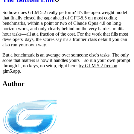
So how does GLM 5.2 really perform? It's the open-weight model
that finally closed the gap: ahead of GPT-5.5 on most coding
benchmarks, within a point or two of Claude Opus 4.8 on long-
horizon work, and only clearly behind on the very hardest multi-
hour tasks—all at a fraction of the cost. For the work that fills most
developers' days, the scores say it's a frontier-class default you can
also run your own way.
But a benchmark is an average over someone else's tasks. The only
score that matters is how it handles yours—so run your own prompt
through it, no keys, no setup, right here:
try GLM 5.2 free on
glm5.app
.
Author