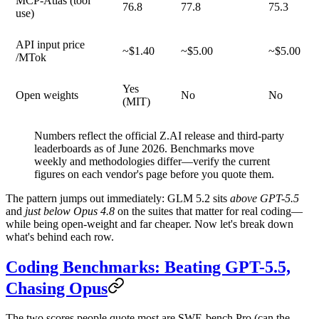
MCP-Atlas (tool
76.8
77.8
75.3
use)
API input price
~$1.40
~$5.00
~$5.00
/MTok
Yes
Open weights
No
No
(MIT)
Numbers reflect the official Z.AI release and third-party
leaderboards as of June 2026. Benchmarks move
weekly and methodologies differ—verify the current
figures on each vendor's page before you quote them.
The pattern jumps out immediately: GLM 5.2 sits
above GPT-5.5
and
just below Opus 4.8
on the suites that matter for real coding—
while being open-weight and far cheaper. Now let's break down
what's behind each row.
Coding Benchmarks: Beating GPT-5.5,
Chasing Opus
The two scores people quote most are
SWE-bench Pro
(can the