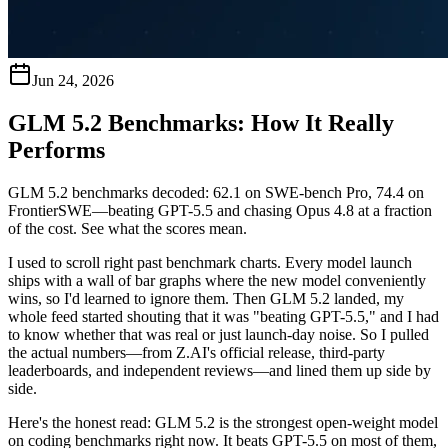
Jun 24, 2026
GLM 5.2 Benchmarks: How It Really
Performs
GLM 5.2 benchmarks decoded: 62.1 on SWE-bench Pro, 74.4 on
FrontierSWE—beating GPT-5.5 and chasing Opus 4.8 at a fraction
of the cost. See what the scores mean.
I used to scroll right past benchmark charts. Every model launch
ships with a wall of bar graphs where the new model conveniently
wins, so I'd learned to ignore them. Then GLM 5.2 landed, my
whole feed started shouting that it was "beating GPT-5.5," and I had
to know whether that was real or just launch-day noise. So I pulled
the actual numbers—from Z.AI's official release, third-party
leaderboards, and independent reviews—and lined them up side by
side.
Here's the honest read:
GLM 5.2 is the strongest open-weight model
on coding benchmarks right now. It beats GPT-5.5 on most of them,