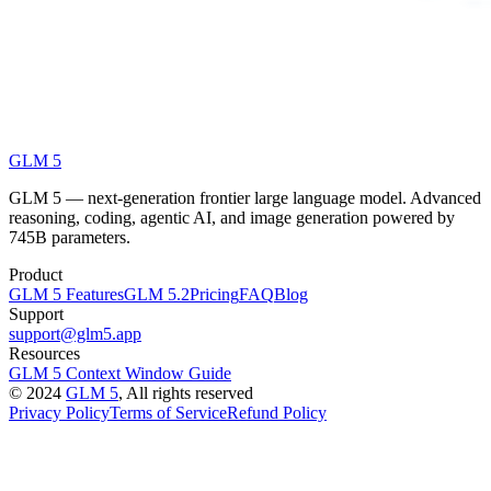
GLM 5
GLM 5 — next-generation frontier large language model. Advanced
reasoning, coding, agentic AI, and image generation powered by
745B parameters.
Product
GLM 5 Features
GLM 5.2
Pricing
FAQ
Blog
Support
support@glm5.app
Resources
GLM 5 Context Window Guide
©
2024
GLM 5
, All rights reserved
Privacy Policy
Terms of Service
Refund Policy