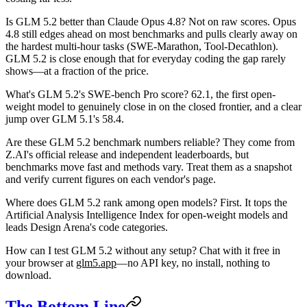
Is GLM 5.2 better than Claude Opus 4.8?
Not on raw scores. Opus
4.8 still edges ahead on most benchmarks and pulls clearly away on
the hardest multi-hour tasks (SWE-Marathon, Tool-Decathlon).
GLM 5.2 is close enough that for everyday coding the gap rarely
shows—at a fraction of the price.
What's GLM 5.2's SWE-bench Pro score?
62.1, the first open-
weight model to genuinely close in on the closed frontier, and a clear
jump over GLM 5.1's 58.4.
Are these GLM 5.2 benchmark numbers reliable?
They come from
Z.AI's official release and independent leaderboards, but
benchmarks move fast and methods vary. Treat them as a snapshot
and verify current figures on each vendor's page.
Where does GLM 5.2 rank among open models?
First. It tops the
Artificial Analysis Intelligence Index for open-weight models and
leads Design Arena's code categories.
How can I test GLM 5.2 without any setup?
Chat with it free in
your browser at
glm5.app
—no API key, no install, nothing to
download.
The Bottom Line