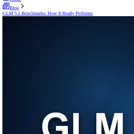
Blog
GLM 5.2 Benchmarks: How It Really Performs