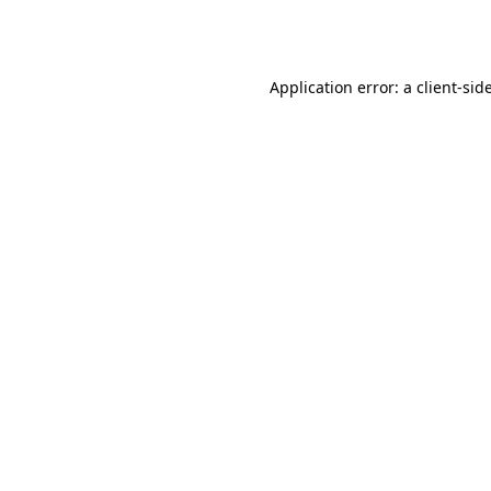
Application error: a
client
-sid