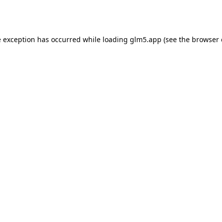
e exception has occurred while loading
glm5.app
(see the
browser 