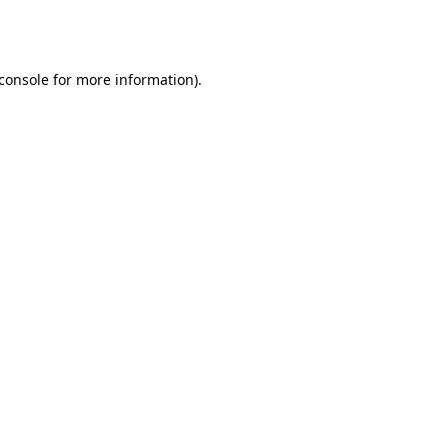
console
for more information).