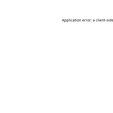
Application error: a
client
-sid