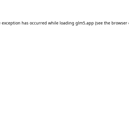
e exception has occurred while loading
glm5.app
(see the
browser 