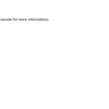
console
for more information).