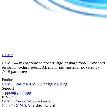
GLM 5
GLM 5 — next-generation frontier large language model. Advanced
reasoning, coding, agentic AI, and image generation powered by
745B parameters.
Product
GLM 5 Features
GLM 5.2
Pricing
FAQ
Blog
Support
support@glm5.app
Resources
GLM 5 Context Window Guide
©
2024
GLM 5
, All rights reserved