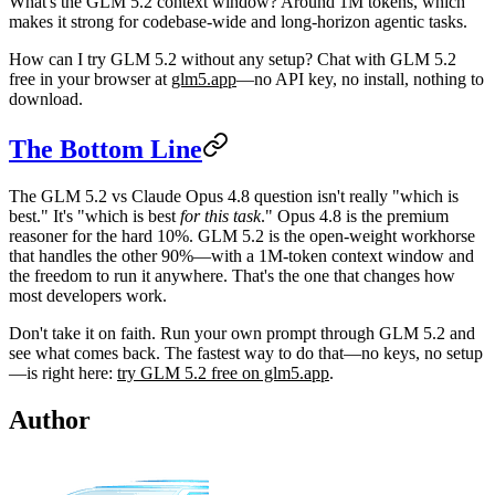
What's the GLM 5.2 context window?
Around 1M tokens, which
makes it strong for codebase-wide and long-horizon agentic tasks.
How can I try GLM 5.2 without any setup?
Chat with GLM 5.2
free in your browser at
glm5.app
—no API key, no install, nothing to
download.
The Bottom Line
The
GLM 5.2 vs Claude Opus 4.8
question isn't really "which is
best." It's "which is best
for this task
." Opus 4.8 is the premium
reasoner for the hard 10%. GLM 5.2 is the open-weight workhorse
that handles the other 90%—with a 1M-token context window and
the freedom to run it anywhere. That's the one that changes how
most developers work.
Don't take it on faith. Run your own prompt through GLM 5.2 and
see what comes back. The fastest way to do that—no keys, no setup
—is right here:
try GLM 5.2 free on glm5.app
.
Author