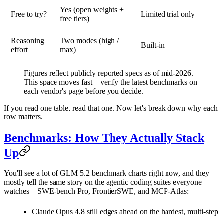
Yes (open weights +
Free to try?
Limited trial only
free tiers)
Reasoning
Two modes (high /
Built-in
effort
max)
Figures reflect publicly reported specs as of mid-2026.
This space moves fast—verify the latest benchmarks on
each vendor's page before you decide.
If you read one table, read that one. Now let's break down why each
row matters.
Benchmarks: How They Actually Stack
Up
You'll see a lot of
GLM 5.2 benchmark
charts right now, and they
mostly tell the same story on the agentic coding suites everyone
watches—SWE-bench Pro, FrontierSWE, and MCP-Atlas:
Claude Opus 4.8
still edges ahead on the hardest, multi-step