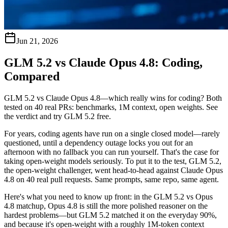
Jun 21, 2026
GLM 5.2 vs Claude Opus 4.8: Coding,
Compared
GLM 5.2 vs Claude Opus 4.8—which really wins for coding? Both
tested on 40 real PRs: benchmarks, 1M context, open weights. See
the verdict and try GLM 5.2 free.
For years, coding agents have run on a single closed model—rarely
questioned, until a dependency outage locks you out for an
afternoon with no fallback you can run yourself. That's the case for
taking open-weight models seriously. To put it to the test, GLM 5.2,
the open-weight challenger, went head-to-head against Claude Opus
4.8 on 40 real pull requests. Same prompts, same repo, same agent.
Here's what you need to know up front: in the
GLM 5.2 vs Opus
4.8
matchup, Opus 4.8 is still the more polished reasoner on the
hardest problems—but GLM 5.2 matched it on the everyday 90%,
and because it's open-weight with a roughly 1M-token context