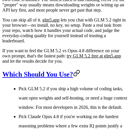
"proper" way usually means downloading weights or wiring up an
API key first, and most people never get past that step.
You can skip all of it.
glm5.app
lets you chat with GLM 5.2 right in
your browser—no install, no key, no setup. Paste a real task from
your repo, watch how it handles your actual code, and judge the
everyday-coding quality for yourself instead of trusting a
leaderboard.
If you want to feel the GLM 5.2 vs Opus 4.8 difference on your
own prompt, that's the fastest path:
try GLM 5.2 free at glm5.app
and let the results decide for you.
Which Should You Use?
Pick GLM 5.2 if
you ship a high volume of coding tasks,
want open weights and self-hosting, or need a huge context
window. For most developers in 2026, this is the default.
Pick Claude Opus 4.8 if
you're working on the hardest
reasoning problems where a few extra IQ points justify a