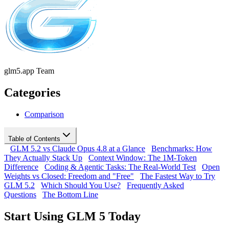
glm5.app Team
Categories
Comparison
Table of Contents
GLM 5.2 vs Claude Opus 4.8 at a Glance
Benchmarks: How
They Actually Stack Up
Context Window: The 1M-Token
Difference
Coding & Agentic Tasks: The Real-World Test
Open
Weights vs Closed: Freedom and "Free"
The Fastest Way to Try
GLM 5.2
Which Should You Use?
Frequently Asked
Questions
The Bottom Line
Start Using GLM 5 Today