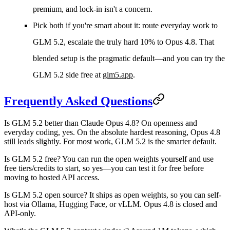
premium, and lock-in isn't a concern.
Pick both if
you're smart about it: route everyday work to
GLM 5.2, escalate the truly hard 10% to Opus 4.8. That
blended setup is the pragmatic default—and you can try the
GLM 5.2 side free at
glm5.app
.
Frequently Asked Questions
Is GLM 5.2 better than Claude Opus 4.8?
On openness and
everyday coding, yes. On the absolute hardest reasoning, Opus 4.8
still leads slightly. For most work, GLM 5.2 is the smarter default.
Is GLM 5.2 free?
You can run the open weights yourself and use
free tiers/credits to start, so yes—you can test it for free before
moving to hosted API access.
Is GLM 5.2 open source?
It ships as open weights, so you can self-
host via Ollama, Hugging Face, or vLLM. Opus 4.8 is closed and
API-only.