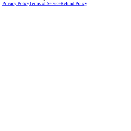
Privacy Policy
Terms of Service
Refund Policy