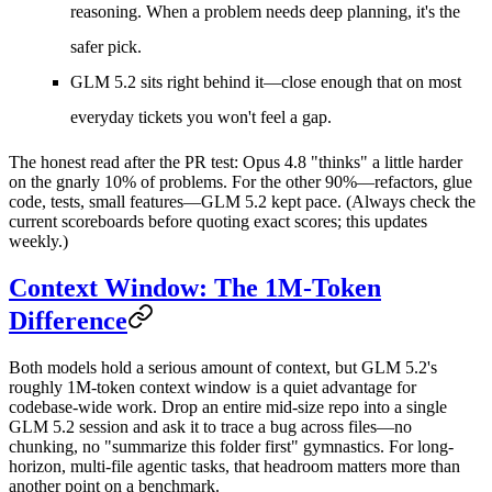
reasoning. When a problem needs deep planning, it's the
safer pick.
GLM 5.2
sits right behind it—close enough that on most
everyday tickets you won't feel a gap.
The honest read after the PR test: Opus 4.8 "thinks" a little harder
on the gnarly 10% of problems. For the other 90%—refactors, glue
code, tests, small features—GLM 5.2 kept pace. (Always check the
current scoreboards before quoting exact scores; this updates
weekly.)
Context Window: The 1M-Token
Difference
Both models hold a serious amount of context, but GLM 5.2's
roughly
1M-token context window
is a quiet advantage for
codebase-wide work. Drop an entire mid-size repo into a single
GLM 5.2 session and ask it to trace a bug across files—no
chunking, no "summarize this folder first" gymnastics. For long-
horizon, multi-file agentic tasks, that headroom matters more than
another point on a benchmark.