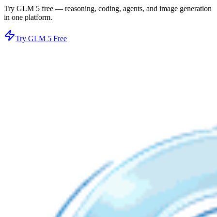
Try GLM 5 free — reasoning, coding, agents, and image generation
in one platform.
Try GLM 5 Free