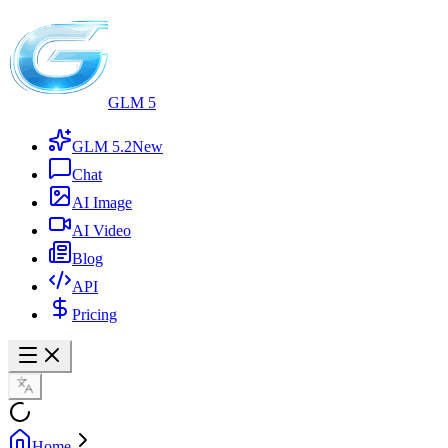
GLM 5
GLM 5.2
New
Chat
AI Image
AI Video
Blog
API
Pricing
Home