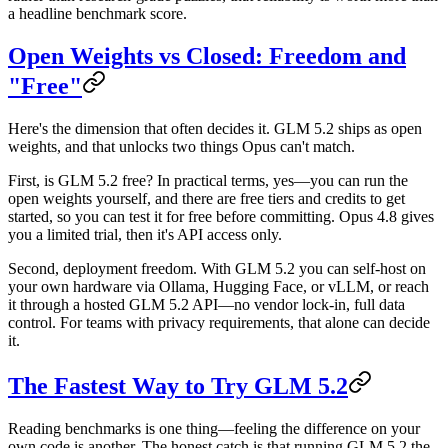
a headline benchmark score.
Open Weights vs Closed: Freedom and
"Free"
Here's the dimension that often decides it. GLM 5.2 ships as
open
weights
, and that unlocks two things Opus can't match.
First,
is GLM 5.2 free?
In practical terms, yes—you can run the
open weights yourself, and there are free tiers and credits to get
started, so you can test it for free before committing. Opus 4.8 gives
you a limited trial, then it's API access only.
Second,
deployment freedom
. With GLM 5.2 you can self-host on
your own hardware via Ollama, Hugging Face, or vLLM, or reach
it through a hosted
GLM 5.2 API
—no vendor lock-in, full data
control. For teams with privacy requirements, that alone can decide
it.
The Fastest Way to Try GLM 5.2
Reading benchmarks is one thing—feeling the difference on your
own code is another. The honest catch is that running GLM 5.2 the