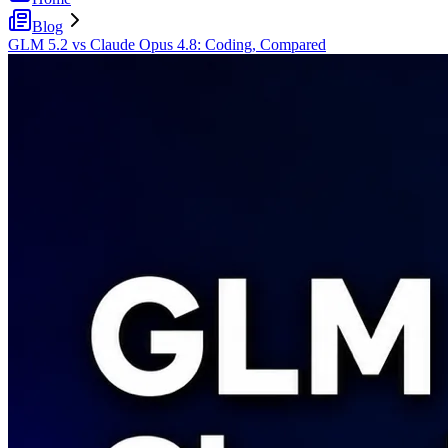
Blog
GLM 5.2 vs Claude Opus 4.8: Coding, Compared