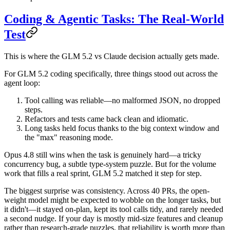
Coding & Agentic Tasks: The Real-World
Test
This is where the
GLM 5.2 vs Claude
decision actually gets made.
For
GLM 5.2 coding
specifically, three things stood out across the
agent loop:
Tool calling
was reliable—no malformed JSON, no dropped
steps.
Refactors and tests
came back clean and idiomatic.
Long tasks
held focus thanks to the big context window and
the "max" reasoning mode.
Opus 4.8 still wins when the task is genuinely hard—a tricky
concurrency bug, a subtle type-system puzzle. But for the volume
work that fills a real sprint, GLM 5.2 matched it step for step.
The biggest surprise was consistency. Across 40 PRs, the open-
weight model might be expected to wobble on the longer tasks, but
it didn't—it stayed on-plan, kept its tool calls tidy, and rarely needed
a second nudge. If your day is mostly mid-size features and cleanup
rather than research-grade puzzles, that reliability is worth more than