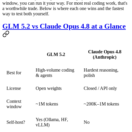
window, you can run it your way. For most real coding work, that's
a worthwhile trade. Below is where each one wins and the fastest
way to test both yourself.
GLM 5.2 vs Claude Opus 4.8 at a Glance
Claude Opus 4.8
GLM 5.2
(Anthropic)
High-volume coding
Hardest reasoning,
Best for
& agents
polish
License
Open weights
Closed / API only
Context
~1M tokens
~200K–1M tokens
window
Yes (Ollama, HF,
Self-host?
No
vLLM)