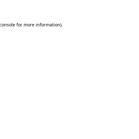
console
for more information).