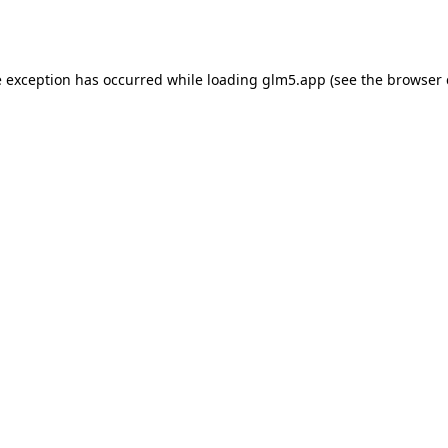
e exception has occurred while loading
glm5.app
(see the
browser 