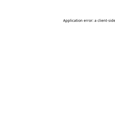
Application error: a
client
-sid