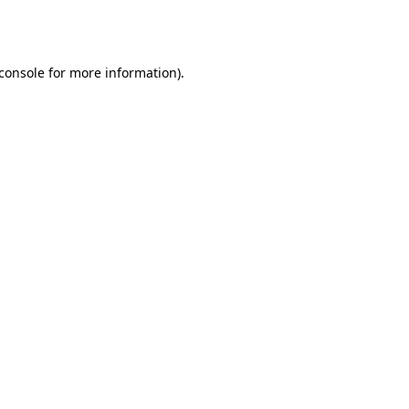
console
for more information).