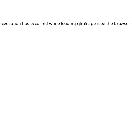
e exception has occurred while loading
glm5.app
(see the
browser 