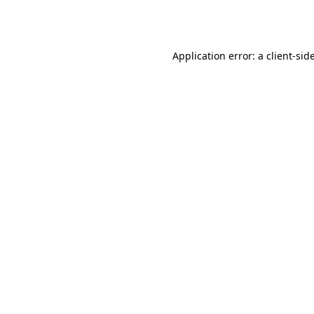
Application error: a
client
-sid