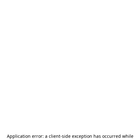
Application error: a
client
-side exception has occurred while