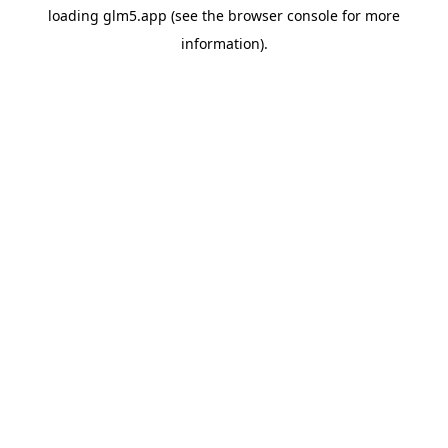
loading
glm5.app
(see the
browser console
for more
information).