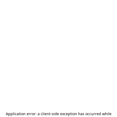
Application error: a
client
-side exception has occurred while