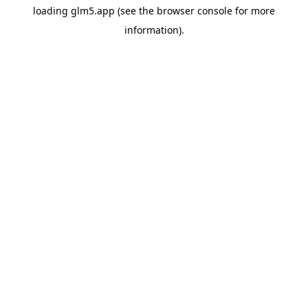
loading
glm5.app
(see the
browser console
for more
information).