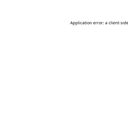
Application error: a
client
-sid