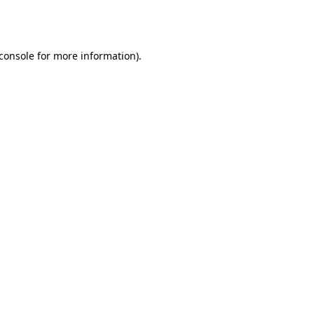
console
for more information).