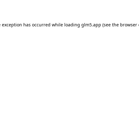
e exception has occurred while loading
glm5.app
(see the
browser 