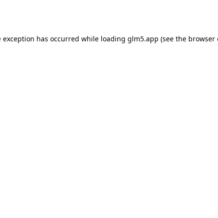
e exception has occurred while loading
glm5.app
(see the
browser 