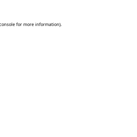
console
for more information).