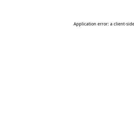
Application error: a
client
-sid