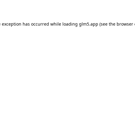
e exception has occurred while loading
glm5.app
(see the
browser 