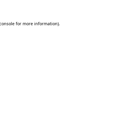
console
for more information).